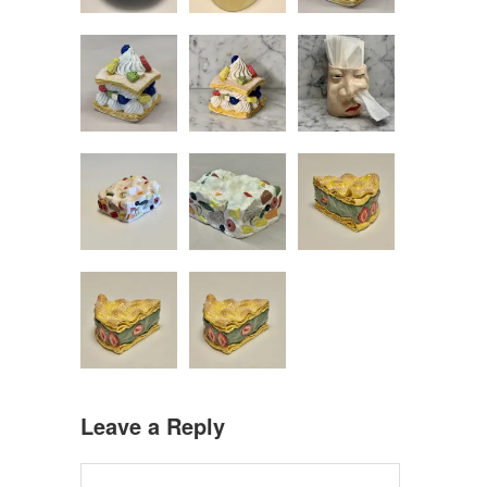
Leave a Reply