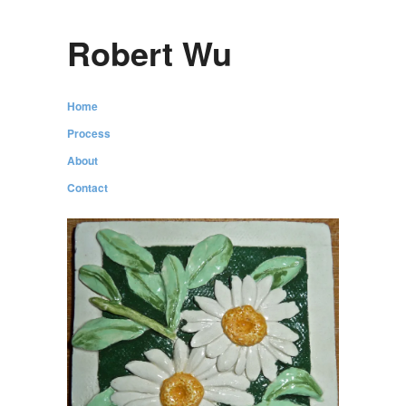
Robert Wu
Home
Process
About
Contact