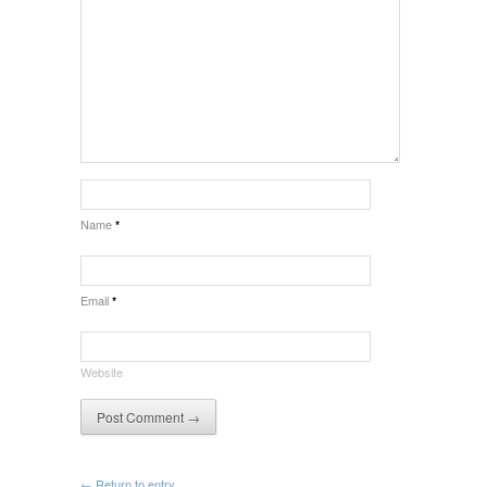
Name
*
Email
*
Website
← Return to entry