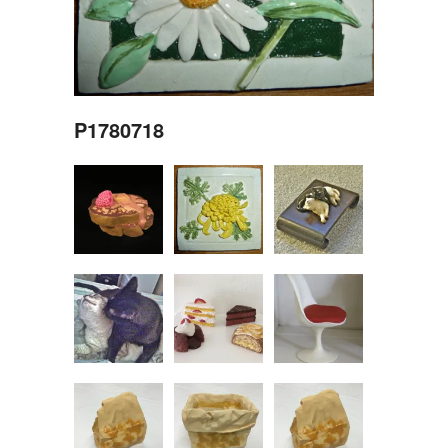
P1780718