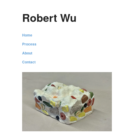
Robert Wu
Home
Process
About
Contact