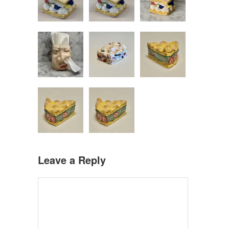
Leave a Reply