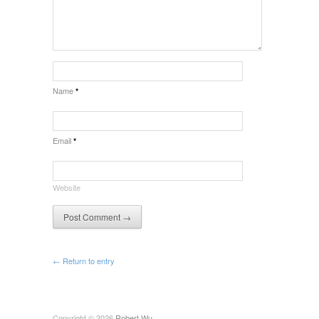
Name
*
Email
*
Website
← Return to entry
Copyright © 2026
Robert Wu