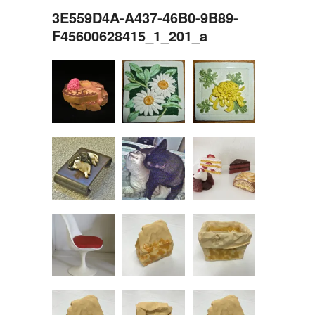
3E559D4A-A437-46B0-9B89-
F45600628415_1_201_a