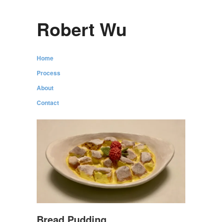
Robert Wu
Home
Process
About
Contact
Bread Pudding