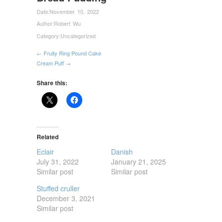
Date:
November 10, 2022
Author:
Robert Wu
Category:
Uncategorized
← Fruity Ring Pound Cake
Cream Puff →
Share this:
Related
Eclair
Danish
July 31, 2022
January 21, 2025
Similar post
Similar post
Stuffed cruller
December 3, 2021
Similar post