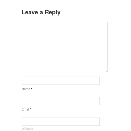
Leave a Reply
Name
*
Email
*
Website