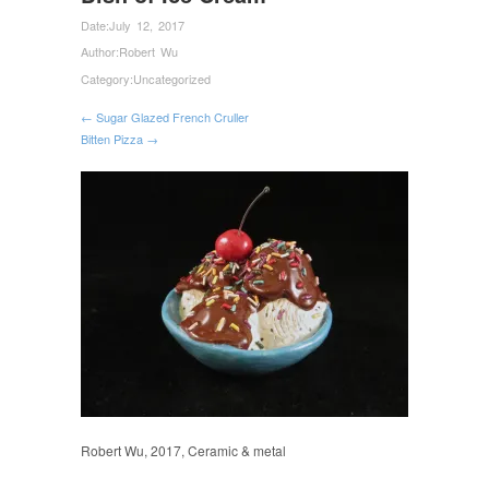
Date:
July 12, 2017
Author:
Robert Wu
Category:
Uncategorized
← Sugar Glazed French Cruller
Bitten Pizza →
Robert Wu, 2017, Ceramic & metal