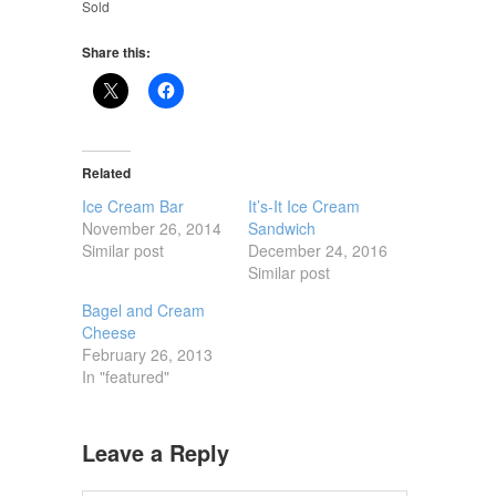
Sold
Share this:
Related
Ice Cream Bar
It’s-It Ice Cream
November 26, 2014
Sandwich
Similar post
December 24, 2016
Similar post
Bagel and Cream
Cheese
February 26, 2013
In "featured"
Leave a Reply