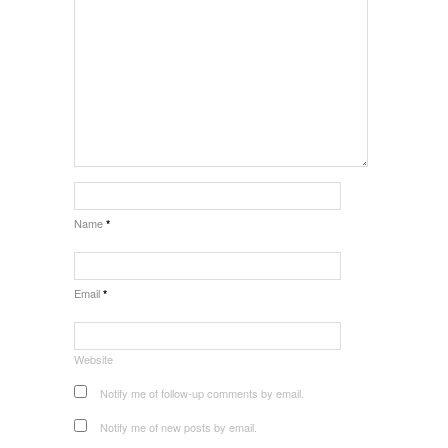
Name
*
Email
*
Website
Notify me of follow-up comments by email.
Notify me of new posts by email.