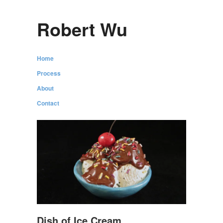
Robert Wu
Home
Process
About
Contact
Dish of Ice Cream