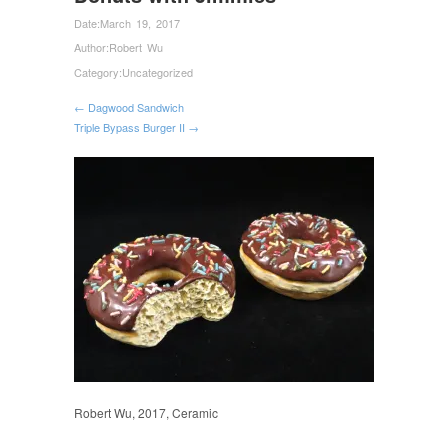
Date:
March 19, 2017
Author:
Robert Wu
Category:
Uncategorized
← Dagwood Sandwich
Triple Bypass Burger II →
Robert Wu, 2017, Ceramic