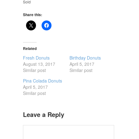
Sold
Share this:
Related
Fresh Donuts
Birthday Donuts
August 13, 2017
April 5, 2017
Similar post
Similar post
Pina Colada Donuts
April 5, 2017
Similar post
Leave a Reply