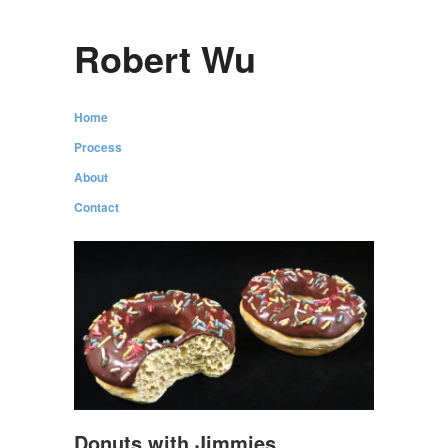
Robert Wu
Home
Process
About
Contact
Donuts with Jimmies