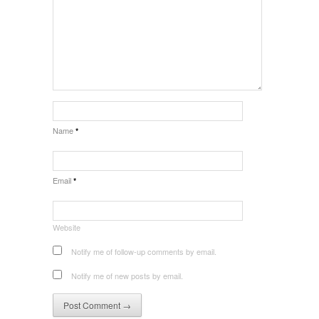
Name
*
Email
*
Website
Notify me of follow-up comments by email.
Notify me of new posts by email.