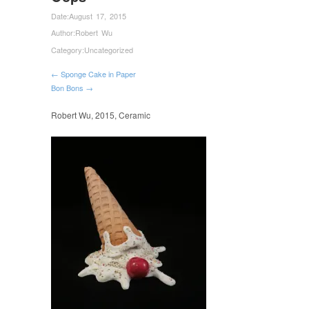
Date:
August 17, 2015
Author:
Robert Wu
Category:
Uncategorized
← Sponge Cake in Paper
Bon Bons →
Robert Wu, 2015, Ceramic