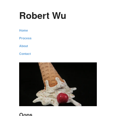
Robert Wu
Home
Process
About
Contact
Oops