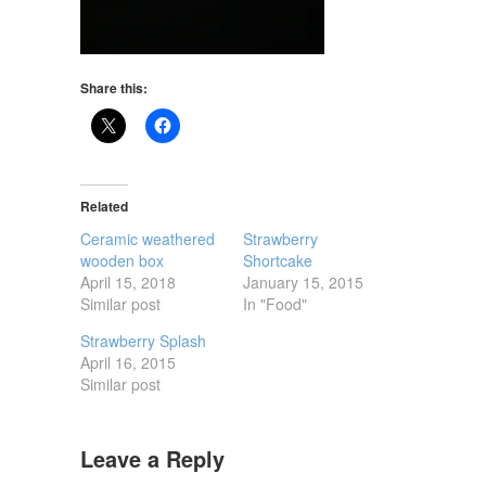
Share this:
Related
Ceramic weathered
Strawberry
wooden box
Shortcake
April 15, 2018
January 15, 2015
Similar post
In "Food"
Strawberry Splash
April 16, 2015
Similar post
Leave a Reply