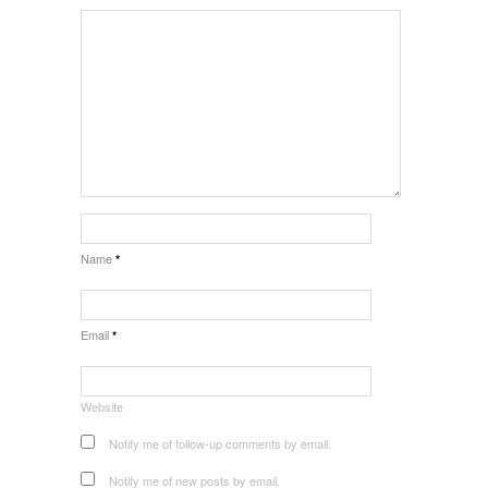
Name
*
Email
*
Website
Notify me of follow-up comments by email.
Notify me of new posts by email.