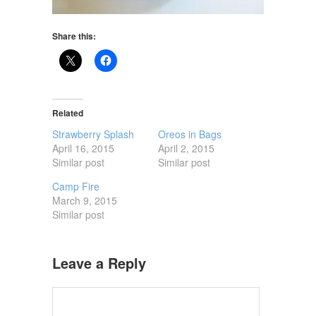
Share this:
Related
Strawberry Splash
Oreos in Bags
April 16, 2015
April 2, 2015
Similar post
Similar post
Camp Fire
March 9, 2015
Similar post
Leave a Reply