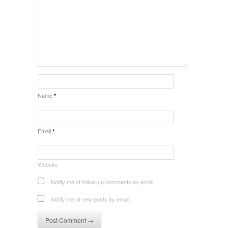
Name
*
Email
*
Website
Notify me of follow-up comments by email.
Notify me of new posts by email.