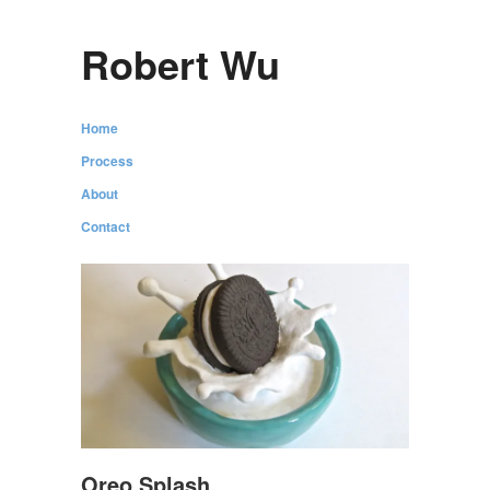
Robert Wu
Home
Process
About
Contact
Oreo Splash