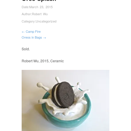
Date:
March 23, 2015
Author:
Robert Wu
Category:
Uncategorized
← Camp Fire
Oreos in Bags →
Sold.
Robert Wu, 2015, Ceramic