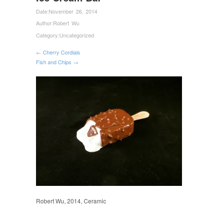
Date:
November 26, 2014
Author:
Robert Wu
Category:
Uncategorized
← Cherry Cordials
Fish and Chips →
Robert Wu, 2014, Ceramic