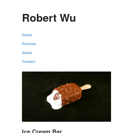
Robert Wu
Home
Process
About
Contact
Ice Cream Bar