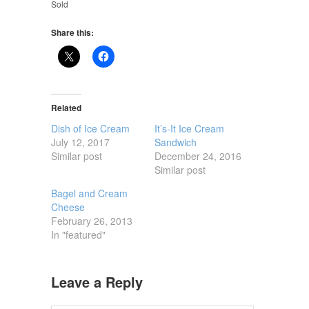
Sold
Share this:
Related
Dish of Ice Cream
It’s-It Ice Cream
July 12, 2017
Sandwich
Similar post
December 24, 2016
Similar post
Bagel and Cream
Cheese
February 26, 2013
In "featured"
Leave a Reply