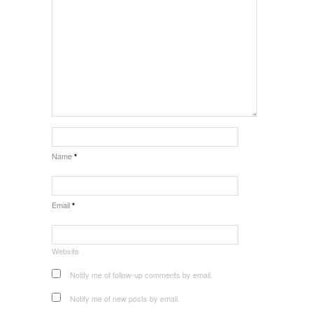
Name
*
Email
*
Website
Notify me of follow-up comments by email.
Notify me of new posts by email.